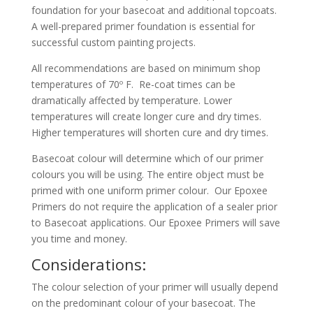
foundation for your basecoat and additional topcoats.
A well-prepared primer foundation is essential for
successful custom painting projects.
All recommendations are based on minimum shop
temperatures of 70º F. Re-coat times can be
dramatically affected by temperature. Lower
temperatures will create longer cure and dry times.
Higher temperatures will shorten cure and dry times.
Basecoat colour will determine which of our primer
colours you will be using. The entire object must be
primed with one uniform primer colour. Our Epoxee
Primers do not require the application of a sealer prior
to Basecoat applications. Our Epoxee Primers will save
you time and money.
Considerations:
The colour selection of your primer will usually depend
on the predominant colour of your basecoat. The