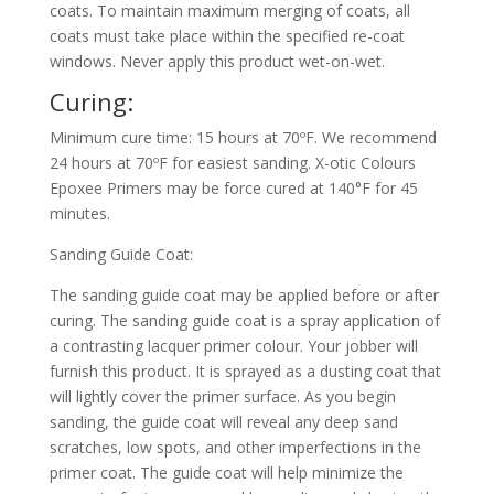
coats. To maintain maximum merging of coats, all
coats must take place within the specified re-coat
windows. Never apply this product wet-on-wet.
Curing:
Minimum cure time: 15 hours at 70ºF. We recommend
24 hours at 70ºF for easiest sanding. X-otic Colours
Epoxee Primers may be force cured at 140°F for 45
minutes.
Sanding Guide Coat:
The sanding guide coat may be applied before or after
curing. The sanding guide coat is a spray application of
a contrasting lacquer primer colour. Your jobber will
furnish this product. It is sprayed as a dusting coat that
will lightly cover the primer surface. As you begin
sanding, the guide coat will reveal any deep sand
scratches, low spots, and other imperfections in the
primer coat. The guide coat will help minimize the