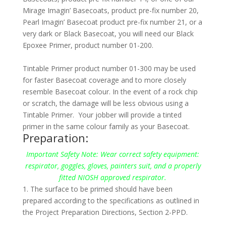
Mirage Imagin’ Basecoats, product pre-fix number 20,
Pearl Imagin’ Basecoat product pre-fix number 21, or a
very dark or Black Basecoat, you will need our Black
Epoxee Primer, product number 01-200.
Tintable Primer product number 01-300 may be used
for faster Basecoat coverage and to more closely
resemble Basecoat colour. In the event of a rock chip
or scratch, the damage will be less obvious using a
Tintable Primer. Your jobber will provide a tinted
primer in the same colour family as your Basecoat.
Preparation:
Important Safety Note:
Wear correct safety equipment:
respirator, goggles, gloves, painters suit, and a properly
fitted NIOSH approved respirator.
1. The surface to be primed should have been
prepared according to the specifications as outlined in
the Project Preparation Directions, Section 2-PPD.