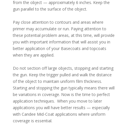
from the object — approximately 6 inches. Keep the
gun parallel to the surface of the object.
Pay close attention to contours and areas where
primer may accumulate or run. Paying attention to
these potential problem areas, at this time, will provide
you with important information that will assist you in
better application of your Basecoats and topcoats
when they are applied.
Do not section off large objects, stopping and starting
the gun. Keep the trigger pulled and walk the distance
of the object to maintain uniform film thickness.
Starting and stopping the gun typically means there will
be variations in coverage. Now is the time to perfect
application techniques. When you move to later
applications you will have better results — especially
with Candee Mid-Coat applications where uniform
coverage is essential.