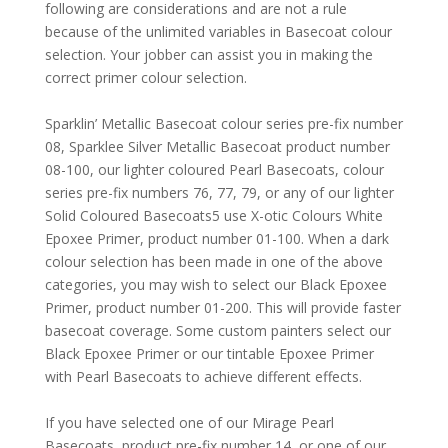
following are considerations and are not a rule
because of the unlimited variables in Basecoat colour
selection. Your jobber can assist you in making the
correct primer colour selection.
Sparklin’ Metallic Basecoat colour series pre-fix number
08, Sparklee Silver Metallic Basecoat product number
08-100, our lighter coloured Pearl Basecoats, colour
series pre-fix numbers 76, 77, 79, or any of our lighter
Solid Coloured Basecoats5 use X-otic Colours White
Epoxee Primer, product number 01-100. When a dark
colour selection has been made in one of the above
categories, you may wish to select our Black Epoxee
Primer, product number 01-200. This will provide faster
basecoat coverage. Some custom painters select our
Black Epoxee Primer or our tintable Epoxee Primer
with Pearl Basecoats to achieve different effects.
If you have selected one of our Mirage Pearl
Basecoats, product pre-fix number 14, or one of our