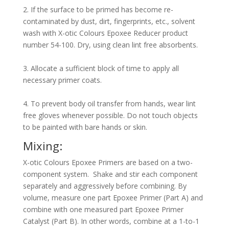
2. If the surface to be primed has become re-
contaminated by dust, dirt, fingerprints, etc., solvent
wash with X-otic Colours Epoxee Reducer product
number 54-100. Dry, using clean lint free absorbents.
3. Allocate a sufficient block of time to apply all
necessary primer coats.
4. To prevent body oil transfer from hands, wear lint
free gloves whenever possible. Do not touch objects
to be painted with bare hands or skin.
Mixing:
X-otic Colours Epoxee Primers are based on a two-
component system. Shake and stir each component
separately and aggressively before combining. By
volume, measure one part Epoxee Primer (Part A) and
combine with one measured part Epoxee Primer
Catalyst (Part B). In other words, combine at a 1-to-1