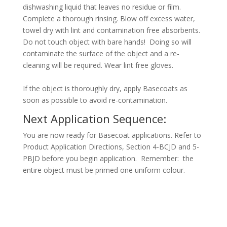
dishwashing liquid that leaves no residue or film.
Complete a thorough rinsing. Blow off excess water,
towel dry with lint and contamination free absorbents.
Do not touch object with bare hands! Doing so will
contaminate the surface of the object and a re-
cleaning will be required. Wear lint free gloves.
If the object is thoroughly dry, apply Basecoats as
soon as possible to avoid re-contamination.
Next Application Sequence:
You are now ready for Basecoat applications. Refer to
Product Application Directions, Section 4-BCJD and 5-
PBJD before you begin application. Remember: the
entire object must be primed one uniform colour.