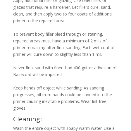
Apply additional filler or glazing. Use only fillers or
glazes that require a hardener. Let fillers cure, sand,
clean, and then apply two to four coats of additional
primer to the repaired area.
To prevent body filler bleed through or staining,
repaired areas must have a minimum of 2 mils of
primer remaining after final sanding. Each wet coat of
primer will cure down to slightly less than 1 mil.
Never final sand with finer than 400 grit or adhesion of
Basecoat will be impaired.
Keep hands off object while sanding. As sanding
progresses, oil from hands could be sanded into the
primer causing inevitable problems. Wear lint free
gloves.
Cleaning:
Wash the entire object with soapy warm water. Use a