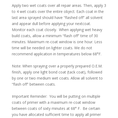
Apply two wet coats over all repair areas. Then, apply 3
to 4 wet coats over the entire object. Each coat in the
last area sprayed should have “flashed off” all solvent
and appear dull before applying your nextcoat.
Monitor each coat closely. When applying wet heavy
build coats, allow a minimum “flash off” time of 30
minutes. Maximum re-coat window is one hour. Less
time will be needed on lighter coats. We do not
recommend application in temperatures below 68°F.
Note: When spraying over a properly prepared O.E.M.
finish, apply one light bond coat (tack coat), followed
by one or two medium wet coats. Allow all solvent to
“flash off” between coats.
Important Reminder: You will be putting on multiple
coats of primer with a maximum re-coat window
between coats of sixty minutes at 68° F. Be certain
you have allocated sufficient time to apply all primer