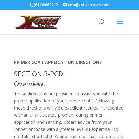
(612)8661212
info@xoticcolours.com
PRIMER COAT APPLICATION DIRECTIONS
SECTION 3-PCD
Overview:
These directions are provided to assist you with the
proper application of your primer coats. Following
these directions will yield excellent results. If presented
with an unanticipated problem during primer
application and sanding, obtain advice from your
jobber or those with a greater level of expertise. Do
not take shortcuts! Your primer coat application is the