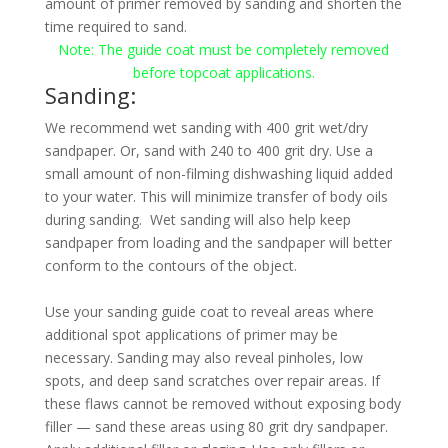
amount of primer removed by sanding and shorten the
time required to sand.
Note:
The guide coat must be completely removed
before topcoat applications.
Sanding:
We recommend wet sanding with 400 grit wet/dry
sandpaper. Or, sand with 240 to 400 grit dry. Use a
small amount of non-filming dishwashing liquid added
to your water. This will minimize transfer of body oils
during sanding. Wet sanding will also help keep
sandpaper from loading and the sandpaper will better
conform to the contours of the object.
Use your sanding guide coat to reveal areas where
additional spot applications of primer may be
necessary. Sanding may also reveal pinholes, low
spots, and deep sand scratches over repair areas. If
these flaws cannot be removed without exposing body
filler — sand these areas using 80 grit dry sandpaper.