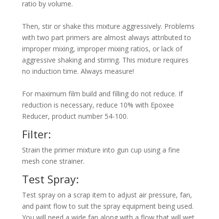
ratio by volume.
Then, stir or shake this mixture aggressively. Problems
with two part primers are almost always attributed to
improper mixing, improper mixing ratios, or lack of
aggressive shaking and stirring. This mixture requires
no induction time. Always measure!
For maximum film build and filling do not reduce. If
reduction is necessary, reduce 10% with Epoxee
Reducer, product number 54-100.
Filter:
Strain the primer mixture into gun cup using a fine
mesh cone strainer.
Test Spray:
Test spray on a scrap item to adjust air pressure, fan,
and paint flow to suit the spray equipment being used.
You will need a wide fan along with a flow that will wet