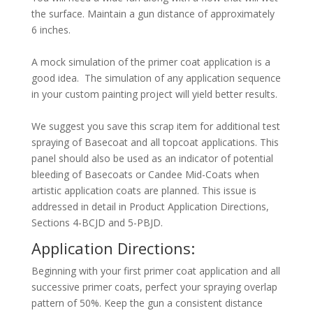
the surface. Maintain a gun distance of approximately
6 inches.
A mock simulation of the primer coat application is a
good idea. The simulation of any application sequence
in your custom painting project will yield better results.
We suggest you save this scrap item for additional test
spraying of Basecoat and all topcoat applications. This
panel should also be used as an indicator of potential
bleeding of Basecoats or Candee Mid-Coats when
artistic application coats are planned. This issue is
addressed in detail in Product Application Directions,
Sections 4-BCJD and 5-PBJD.
Application Directions:
Beginning with your first primer coat application and all
successive primer coats, perfect your spraying overlap
pattern of 50%. Keep the gun a consistent distance