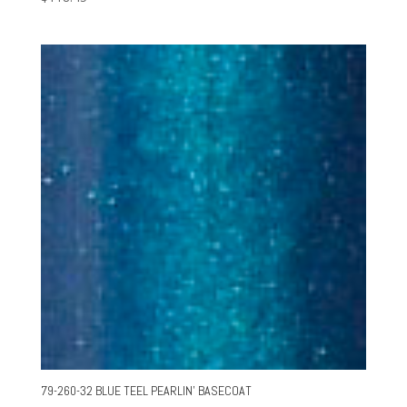
79-260-32 BLUE TEEL PEARLIN’ BASECOAT