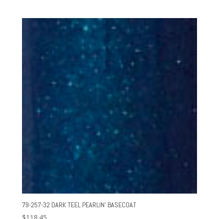
79-257-32 DARK TEEL PEARLIN’ BASECOAT
$
118.45