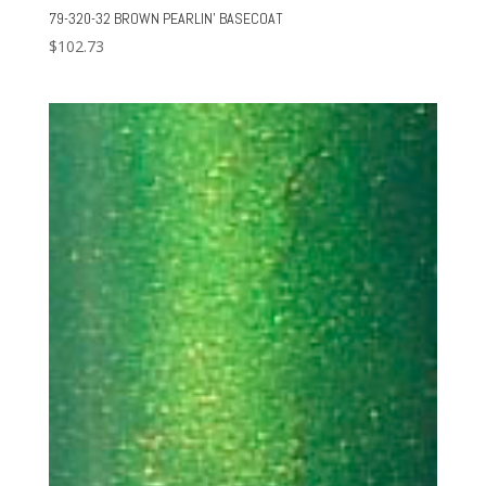
79-320-32 BROWN PEARLIN’ BASECOAT
$
102.73