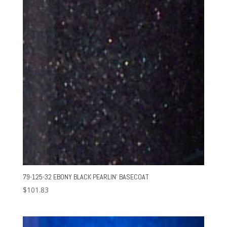
79-125-32 EBONY BLACK PEARLIN’ BASECOAT
$
101.83