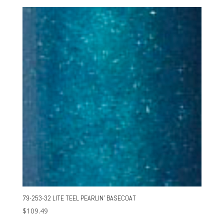
79-253-32 LITE TEEL PEARLIN’ BASECOAT
$
109.49