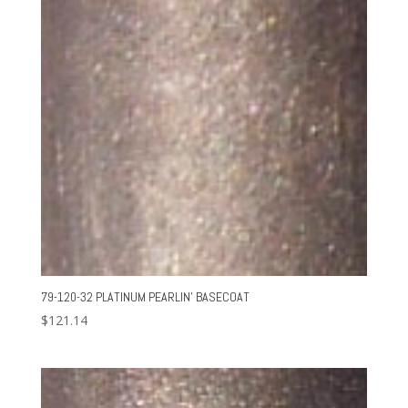
79-120-32 PLATINUM PEARLIN’ BASECOAT
$
121.14