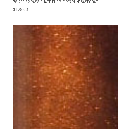
79-290-32 PASSIONATE PURPLE PEARLIN’ BASECOAT
$
128.03