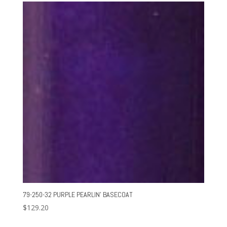
79-250-32 PURPLE PEARLIN’ BASECOAT
$
129.20