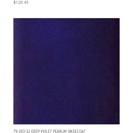
$
120.45
79-263-32 DEEP VIOLET PEARLIN’ BASECOAT