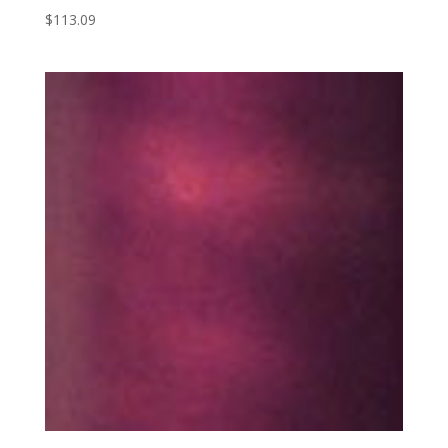
$
113.09