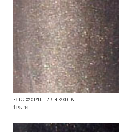
79-122-32 SILVER PEARLIN’ BASECOAT
$
100.44