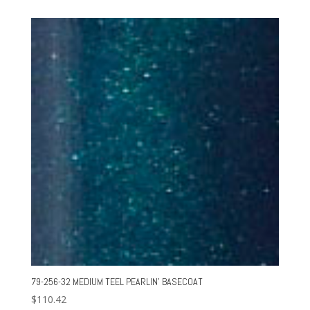
79-256-32 MEDIUM TEEL PEARLIN’ BASECOAT
$
110.42