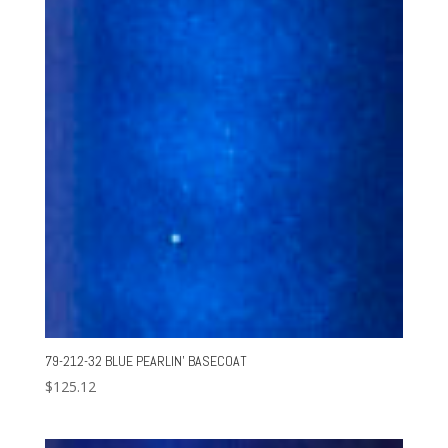
79-212-32 BLUE PEARLIN’ BASECOAT
$
125.12