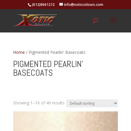
(612)8661212
info@xoticcolours.com
Home
/ Pigmented Pearlin' Basecoats
PIGMENTED PEARLIN'
BASECOATS
Showing 1–16 of 40 results