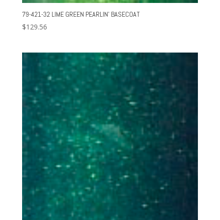
79-421-32 LIME GREEN PEARLIN’ BASECOAT
$
129.56