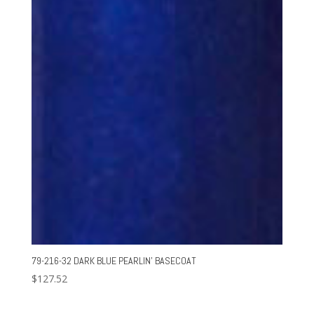
79-216-32 DARK BLUE PEARLIN’ BASECOAT
$
127.52