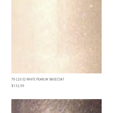
79-110-32 WHITE PEARLIN’ BASECOAT
$
132.99