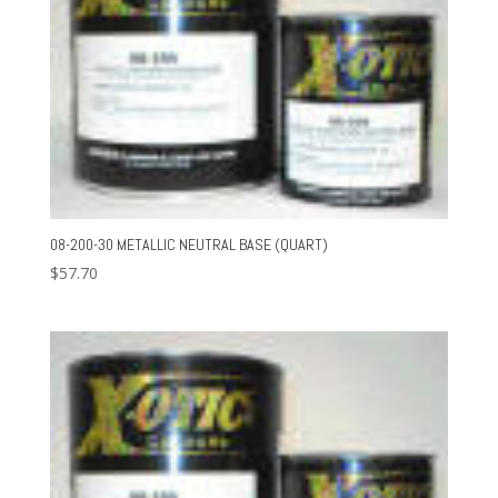
08-200-30 METALLIC NEUTRAL BASE (QUART)
$
57.70