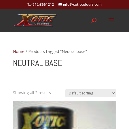
(612)8661212
info@xoticcolours.com
Home
/ Products tagged “Neutral base”
NEUTRAL BASE
Showing all 2 results