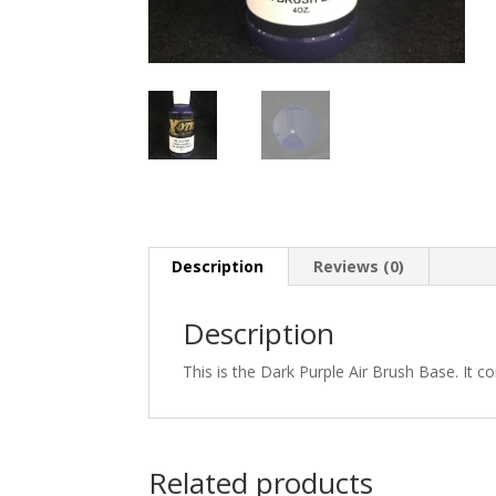
Description
Reviews (0)
Description
This is the Dark Purple Air Brush Base. It c
Related products