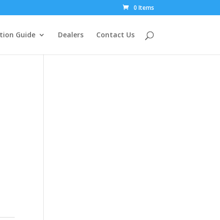
0 Items
tion Guide
Dealers
Contact Us