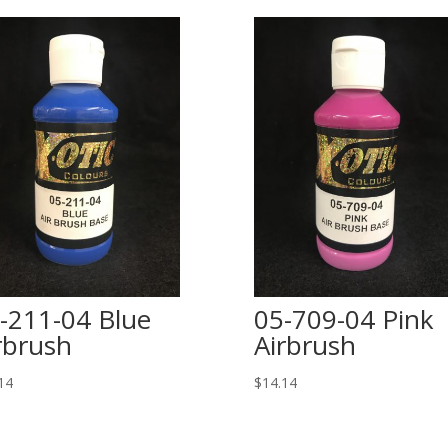
-211-04 Blue
05-709-04 Pink
rbrush
Airbrush
14
$
14.14