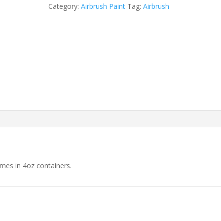
Purple
Category:
Airbrush Paint
Tag:
Airbrush
Airbrush
quantity
omes in 4oz containers.