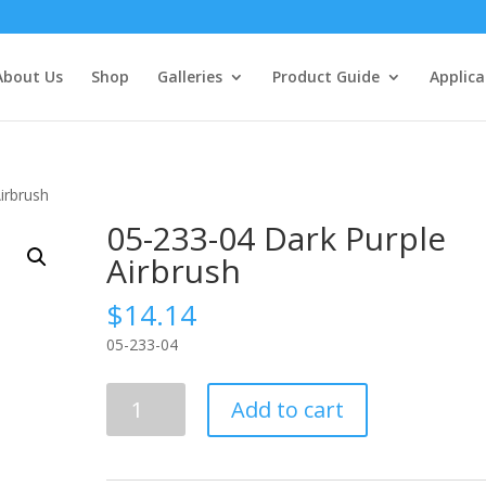
About Us
Shop
Galleries
Product Guide
Applica
irbrush
05-233-04 Dark Purple
Airbrush
$
14.14
05-233-04
05-
Add to cart
233-
04
Dark