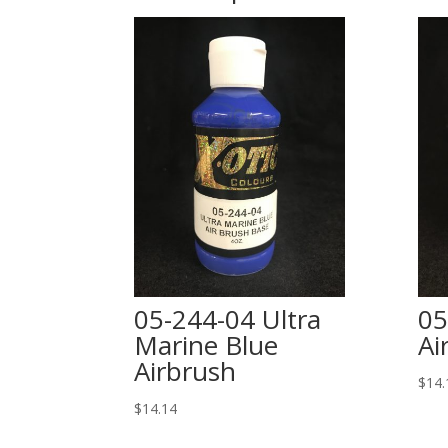
05-244-04 Ultra
05
Marine Blue
Ai
Airbrush
$
14.
$
14.14