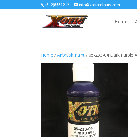
(612)8661212
info@xoticcolours.com
Home
Home
/
Airbrush Paint
/ 05-233-04 Dark Purple A