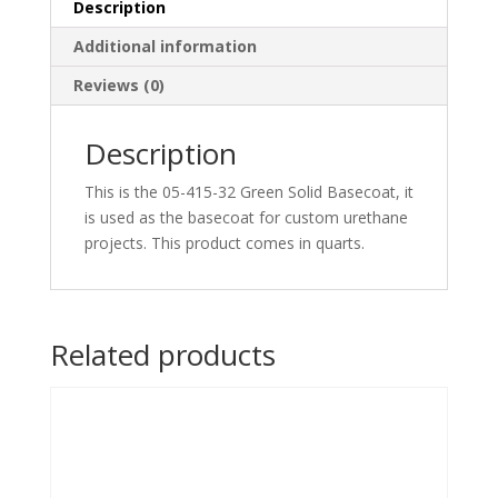
Description
Additional information
Reviews (0)
Description
This is the 05-415-32 Green Solid Basecoat, it
is used as the basecoat for custom urethane
projects. This product comes in quarts.
Related products