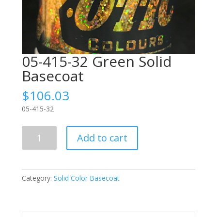
05-415-32 Green Solid
Basecoat
$
106.03
05-415-32
05-
Add to cart
415-
32
Green
Solid
Category:
Solid Color Basecoat
Basecoat
quantity