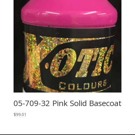
05-709-32 Pink Solid Basecoat
$
99.01