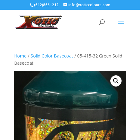
(612)8661212
info@xoticcolours.com
Home
/
Solid Color Basecoat
/ 05-415-32 Green Solid
Basecoat