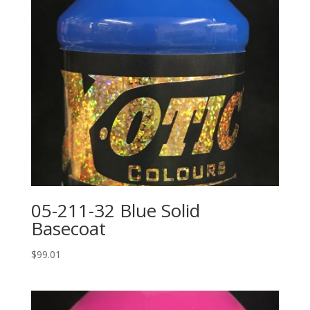
05-211-32 Blue Solid
Basecoat
$
99.01