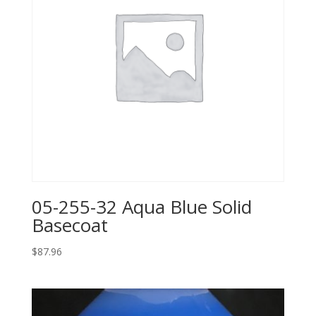
05-255-32 Aqua Blue Solid
Basecoat
$
87.96