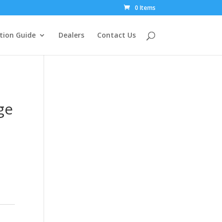
0 Items
tion Guide
Dealers
Contact Us
ge