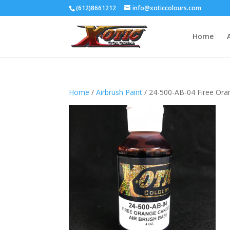
(612)8661212
info@xoticcolours.com
Home
Home
/
Airbrush Paint
/ 24-500-AB-04 Firee Ora