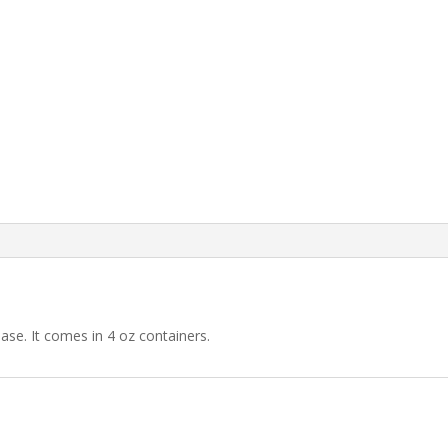
Orange
quantity
ase. It comes in 4 oz containers.