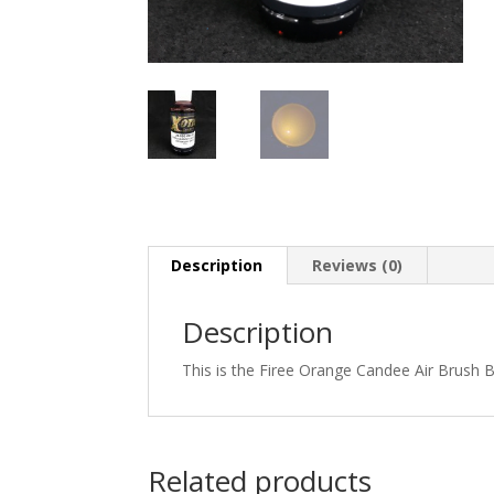
Description
Reviews (0)
Description
This is the Firee Orange Candee Air Brush B
Related products