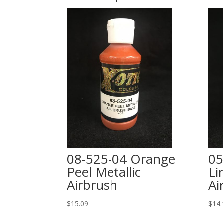
08-525-04 Orange
05
Peel Metallic
Li
Airbrush
Ai
$
15.09
$
14.