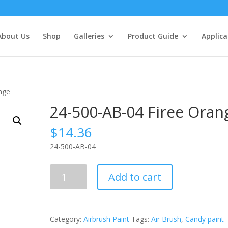
About Us
Shop
Galleries
Product Guide
Applica
nge
24-500-AB-04 Firee Oran
$
14.36
24-500-AB-04
24-
Add to cart
500-
AB-
04
Firee
Category:
Airbrush Paint
Tags:
Air Brush
,
Candy paint