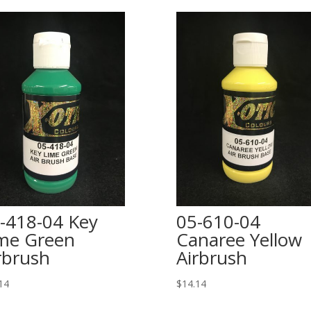
-418-04 Key
05-610-04
me Green
Canaree Yellow
rbrush
Airbrush
14
$
14.14