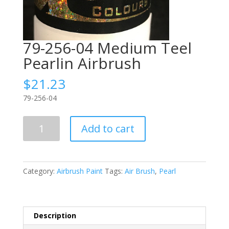
79-256-04 Medium Teel
Pearlin Airbrush
$
21.23
79-256-04
79-
Add to cart
256-
04
Medium
Teel
Category:
Airbrush Paint
Tags:
Air Brush
,
Pearl
Pearlin
Airbrush
quantity
Description