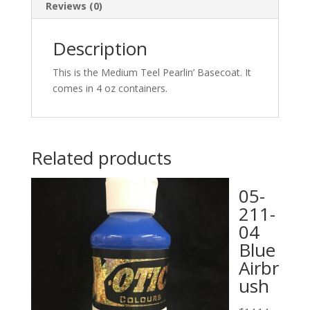
Reviews (0)
Description
This is the Medium Teel Pearlin’ Basecoat. It
comes in 4 oz containers.
Related products
05-
211-
04
Blue
Airbr
ush