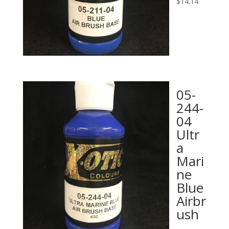
$
14.14
05-
244-
04
Ultr
a
Mari
ne
Blue
Airbr
ush