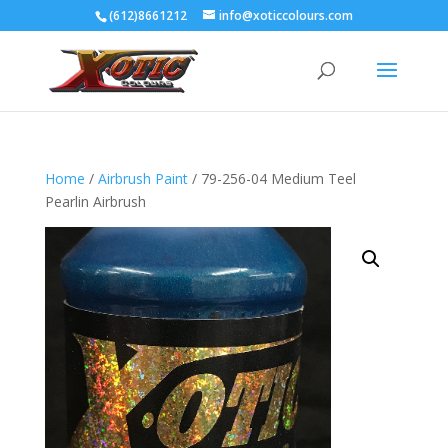
(612)8661212
info@xoticcolours.com
Home
/
Airbrush Paint
/ 79-256-04 Medium Teel
Pearlin Airbrush