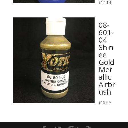
$
14.14
08-
601-
04
Shin
ee
Gold
Met
allic
Airbr
ush
$
15.09