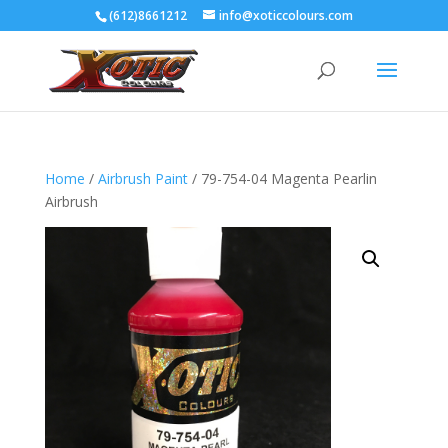
(612)8661212
info@xoticcolours.com
Home
/
Airbrush Paint
/ 79-754-04 Magenta Pearlin
Airbrush