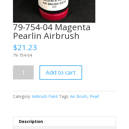
79-754-04 Magenta
Pearlin Airbrush
$
21.23
79-754-04
79-
Add to cart
754-
04
Magenta
Pearlin
Category:
Airbrush Paint
Tags:
Air Brush
,
Pearl
Airbrush
quantity
Description