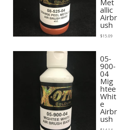
Met
allic
Airbr
ush
$
15.09
05-
900-
04
Mig
htee
Whit
e
Airbr
ush
$
14.14