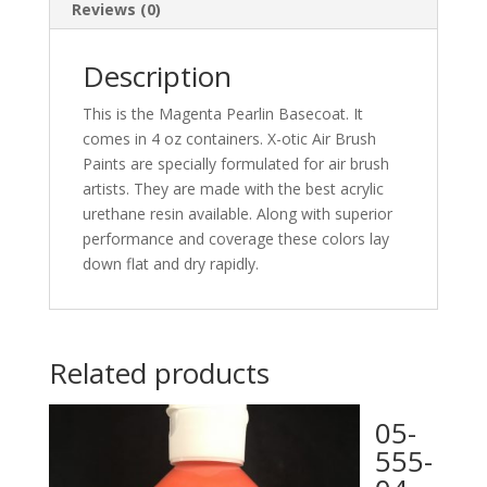
Reviews (0)
Description
This is the Magenta Pearlin Basecoat. It
comes in 4 oz containers. X-otic Air Brush
Paints are specially formulated for air brush
artists. They are made with the best acrylic
urethane resin available. Along with superior
performance and coverage these colors lay
down flat and dry rapidly.
Related products
05-
555-