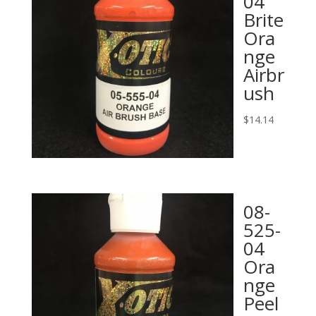
04
Brite
Ora
nge
Airbr
ush
$
14.14
08-
525-
04
Ora
nge
Peel