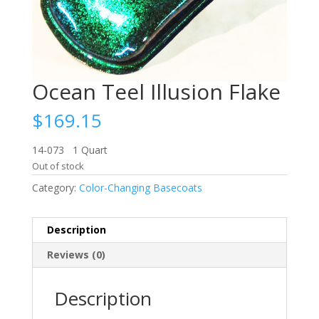
Ocean Teel Illusion Flake
$
169.15
14-073 1 Quart
Out of stock
Category:
Color-Changing Basecoats
Description
Reviews (0)
Description