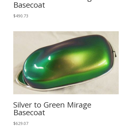
Basecoat
$
490.73
Silver to Green Mirage
Basecoat
$
629.07