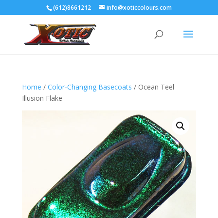
(612)8661212
info@xoticcolours.com
Home
/
Color-Changing Basecoats
/ Ocean Teel
Illusion Flake