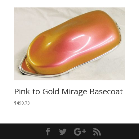
Pink to Gold Mirage Basecoat
$
490.73