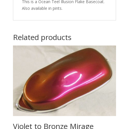
This is a Ocean Teel Illusion Flake Basecoat.
Also available in pints.
Related products
Violet to Bronze Mirage