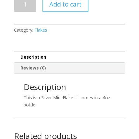
Add to cart
Mini
Flake
.008
x
Category:
Flakes
.008
quantity
Description
Reviews (0)
Description
This is a Silver Mini Flake. It comes in a 4oz
bottle.
Related products