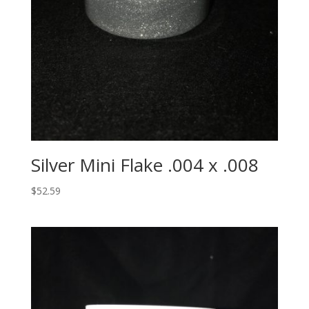
Silver Mini Flake .004 x .008
$
52.59