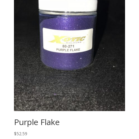
Purple Flake
$
52.59