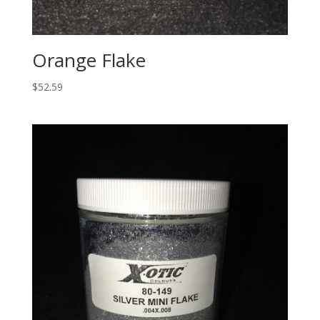
Orange Flake
$
52.59