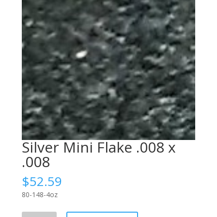
Silver Mini Flake .008 x
.008
$
52.59
80-148-4oz
Silver