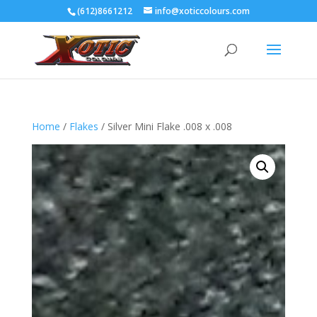
(612)8661212
info@xoticcolours.com
Home
/
Flakes
/ Silver Mini Flake .008 x .008