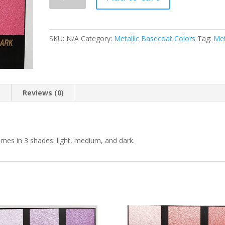
710
Spicee
Red
Metallic
SKU:
N/A
Category:
Metallic Basecoat Colors
Tag:
Met
Basecoat
quantity
n
Reviews (0)
omes in 3 shades: light, medium, and dark.