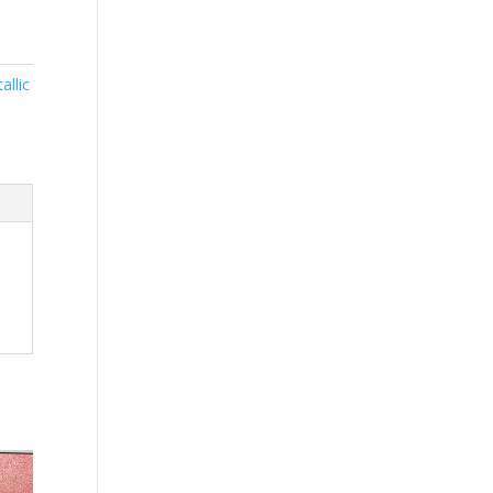
allic