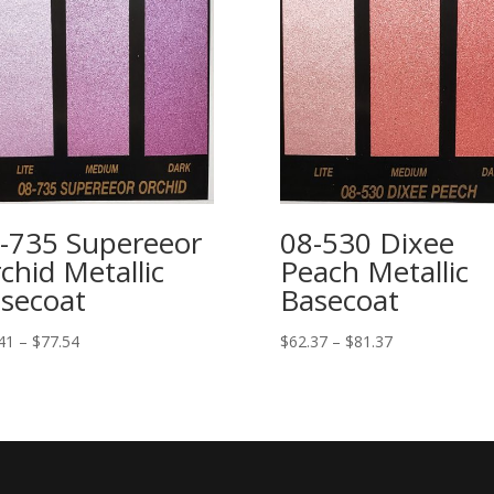
-735 Supereeor
08-530 Dixee
chid Metallic
Peach Metallic
secoat
Basecoat
Price
Price
41
–
$
77.54
$
62.37
–
$
81.37
range:
range:
$61.41
$62.37
through
through
$77.54
$81.37