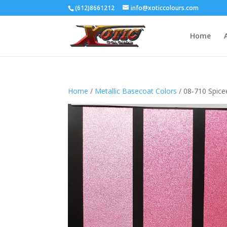
(612)8661212
info@xoticcolours.com
Home
Home
/
Metallic Basecoat Colors
/ 08-710 Spice