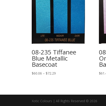
08-235 Tiffanee
08
Blue Metallic
Or
Basecoat
Ba
Price
$
60.06
–
$
72.29
$
61.
range:
$60.06
through
$72.29
Xotic Colours | All Rights Reserved © 2026