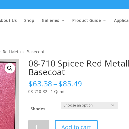
About Us
Shop
Galleries
Product Guide
Applica
e Red Metallic Basecoat
08-710 Spicee Red Metall
Basecoat
Price
$
63.38
–
$
85.49
range:
08-710-32 1 Quart
$63.38
through
$85.49
Shades
08-
Add to cart