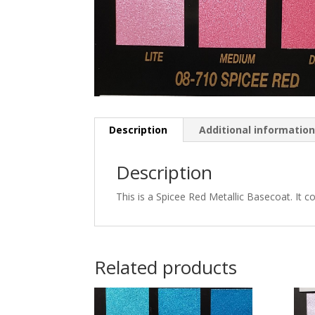
Description
Additional informatio
Description
This is a Spicee Red Metallic Basecoat. It c
Related products