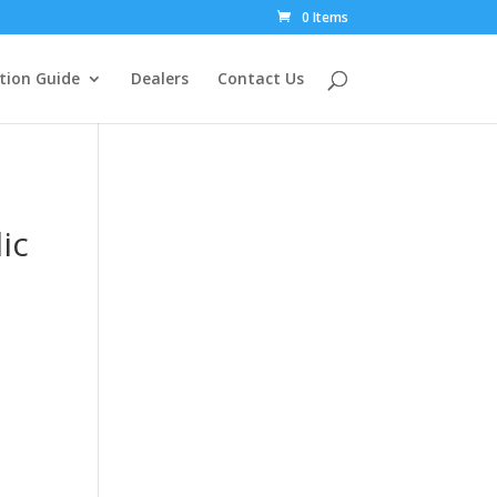
0 Items
tion Guide
Dealers
Contact Us
ic