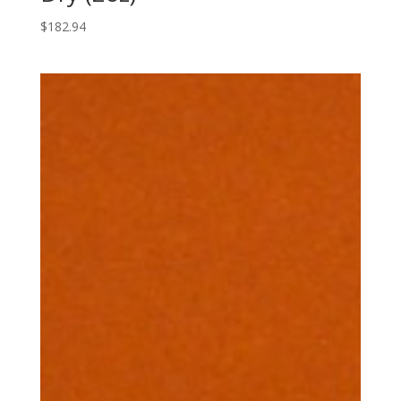
$
182.94