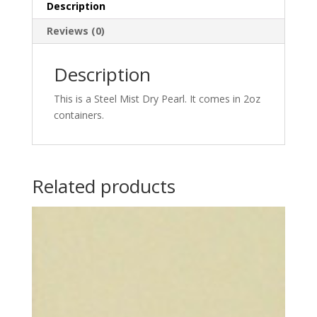
quantity
Description
Reviews (0)
Description
This is a Steel Mist Dry Pearl. It comes in 2oz
containers.
Related products