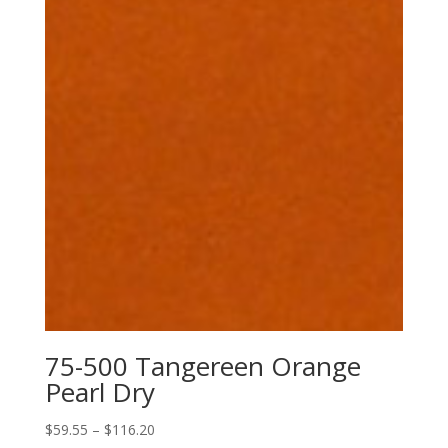
75-500 Tangereen Orange
Pearl Dry
Price
$
59.55
–
$
116.20