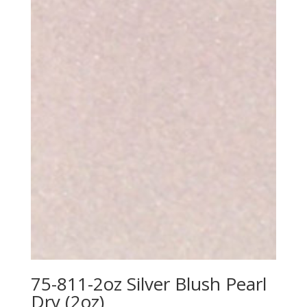
75-811-2oz Silver Blush Pearl
Dry (2oz)