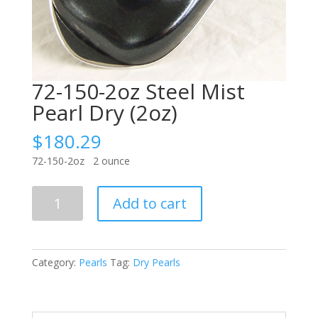
72-150-2oz Steel Mist
Pearl Dry (2oz)
$
180.29
72-150-2oz 2 ounce
72-
Add to cart
150-
2oz
Steel
Mist
Category:
Pearls
Tag:
Dry Pearls
Pearl
Dry
(2oz)