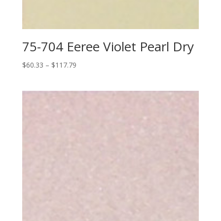
75-704 Eeree Violet Pearl Dry
Price
$
60.33
–
$
117.79
range:
$60.33
through
$117.79