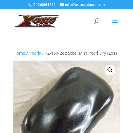
(612)8661212
info@xoticcolours.com
Home
/
Pearls
/ 72-150-2oz Steel Mist Pearl Dry (2oz)