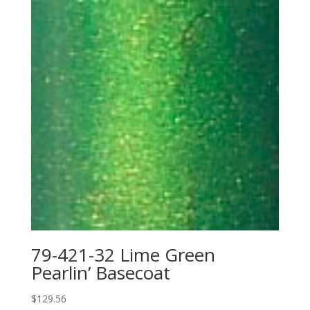
79-421-32 Lime Green
Pearlin’ Basecoat
$
129.56