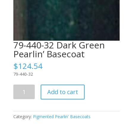
79-440-32 Dark Green
Pearlin’ Basecoat
$
124.54
79-440-32
79-
Add to cart
440-
32
Dark
Green
Category:
Pigmented Pearlin' Basecoats
Pearlin'
Basecoat