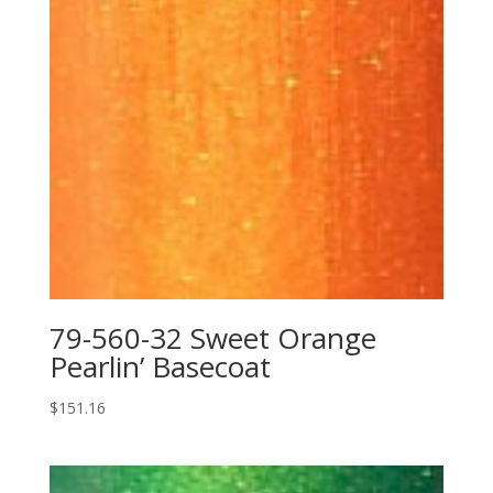
79-560-32 Sweet Orange
Pearlin’ Basecoat
$
151.16