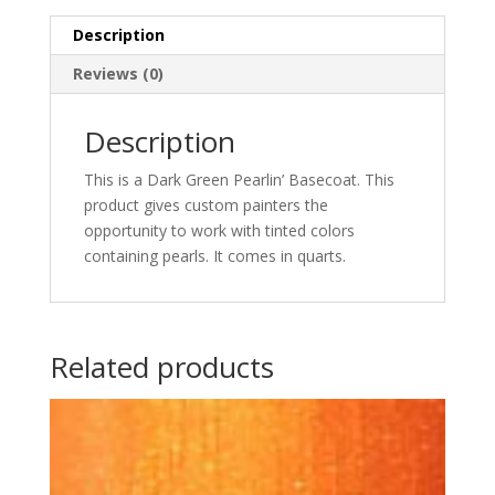
quantity
Description
Reviews (0)
Description
This is a Dark Green Pearlin’ Basecoat. This
product gives custom painters the
opportunity to work with tinted colors
containing pearls. It comes in quarts.
Related products