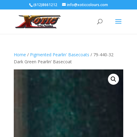
(612)8661212
info@xoticcolours.com
Home
/
Pigmented Pearlin' Basecoats
/ 79-440-32
Dark Green Pearlin’ Basecoat