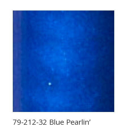
79-212-32 Blue Pearlin’