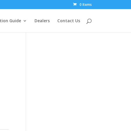
0 Items
tion Guide
Dealers
Contact Us