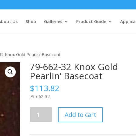
About Us
Shop
Galleries
Product Guide
Applica
32 Knox Gold Pearlin’ Basecoat
79-662-32 Knox Gold
Pearlin’ Basecoat
$
113.82
79-662-32
79-
Add to cart
662-
32
Knox