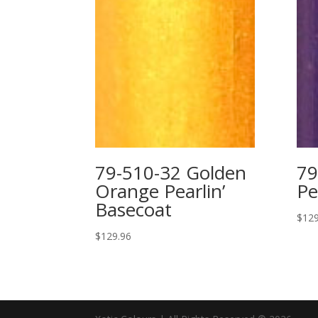
79-510-32 Golden
79
Orange Pearlin’
Pe
Basecoat
$
129
$
129.96