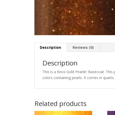
Description
Reviews (0)
Description
This is a Knox Gold Pearlin’ Basecoat. This
colors containing pearls. It comes in quarts.
Related products