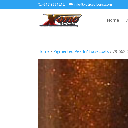
(612)8661212
info@xoticcolours.com
Home
Home
/
Pigmented Pearlin' Basecoats
/ 79-662-