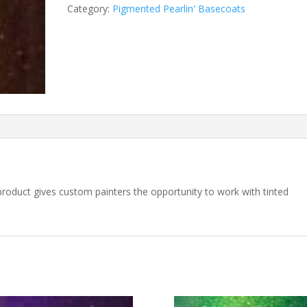
Gold
Category:
Pigmented Pearlin' Basecoats
Pearlin'
Basecoat
quantity
 product gives custom painters the opportunity to work with tinted