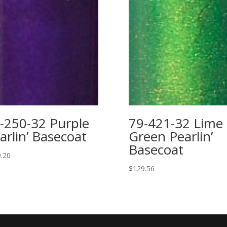
-250-32 Purple
79-421-32 Lime
arlin’ Basecoat
Green Pearlin’
Basecoat
.20
$
129.56