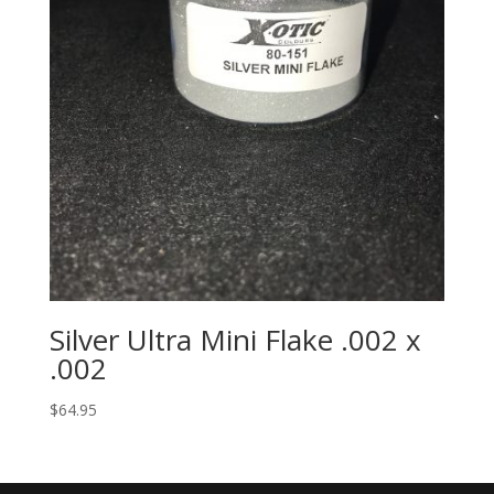
Silver Ultra Mini Flake .002 x
.002
$
64.95