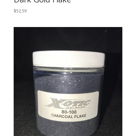
$
52.59