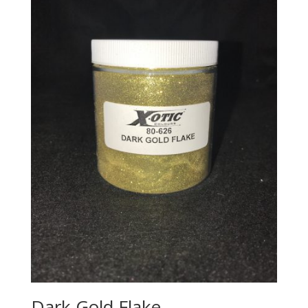
Dark Gold Flake