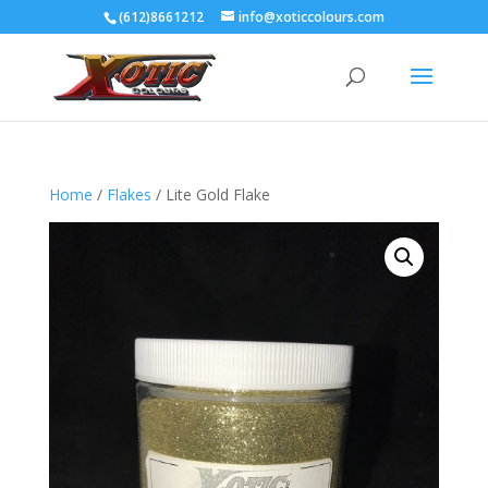
(612)8661212
info@xoticcolours.com
Home
/
Flakes
/ Lite Gold Flake