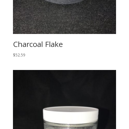
Charcoal Flake
$
52.59