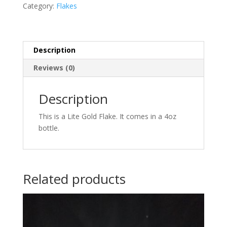
Category:
Flakes
Description
Reviews (0)
Description
This is a Lite Gold Flake. It comes in a 4oz
bottle.
Related products