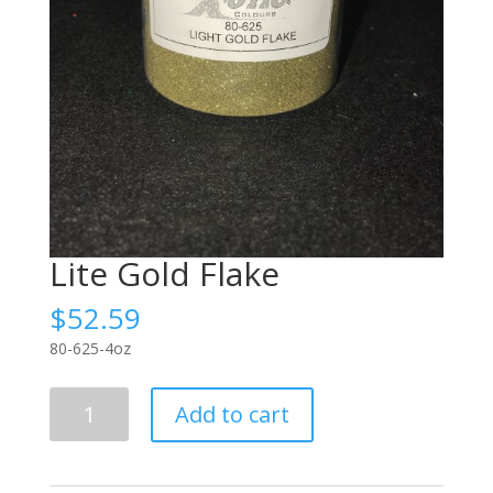
Lite Gold Flake
$
52.59
80-625-4oz
Lite
Add to cart
Gold
Flake
quantity