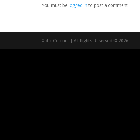
You must be
logged in
to post a comment.
Xotic Colours | All Rights Reserved © 2026