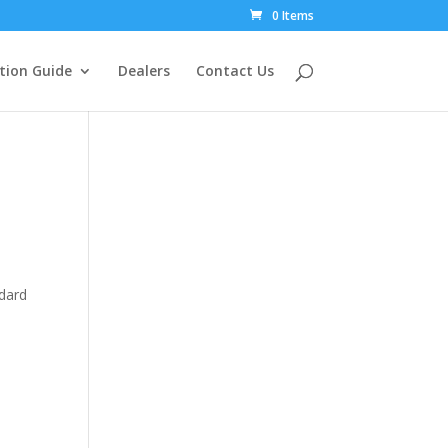
0 Items
tion Guide
Dealers
Contact Us
ndard