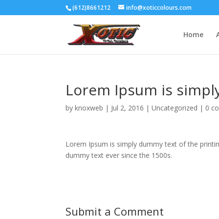
(612)8661212
info@xoticcolours.com
Home
Lorem Ipsum is simpl
by
knoxweb
|
Jul 2, 2016
|
Uncategorized
|
0 c
Lorem Ipsum is simply dummy text of the printin
dummy text ever since the 1500s.
Submit a Comment