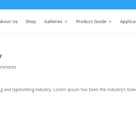
About Us
Shop
Galleries
Product Guide
Applica
y
omments
g and typesetting industry. Lorem Ipsum has been the industry’s sta