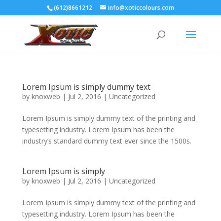
(612)8661212
info@xoticcolours.com
Lorem Ipsum is simply dummy text
by
knoxweb
|
Jul 2, 2016
|
Uncategorized
Lorem Ipsum is simply dummy text of the printing and
typesetting industry. Lorem Ipsum has been the
industry’s standard dummy text ever since the 1500s.
Lorem Ipsum is simply
by
knoxweb
|
Jul 2, 2016
|
Uncategorized
Lorem Ipsum is simply dummy text of the printing and
typesetting industry. Lorem Ipsum has been the