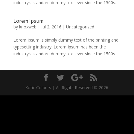
industry’s standard dummy text ever since the 1500s.
Lorem Ipsum
by
knoxweb
|
Jul 2, 2016
|
Uncategorized
Lorem Ipsum is simply dummy text of the printing and
typesetting industry. Lorem Ipsum has been the
industry’s standard dummy text ever since the 1500s.
Xotic Colours | All Rights Reserved © 2026